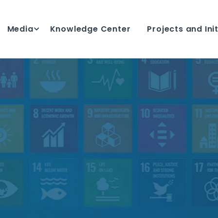
Media
Knowledge Center
Projects and Ini