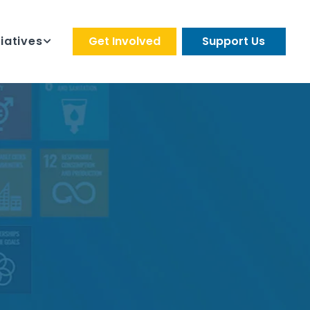
tiatives
Get Involved
Support Us