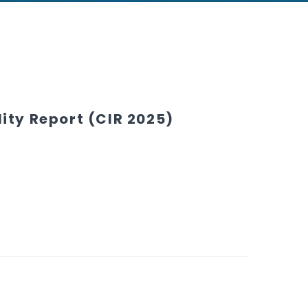
ity Report (CIR 2025)