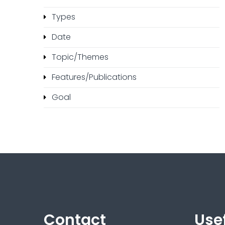
Types
Date
Topic/Themes
Features/Publications
Goal
Contact
Usef