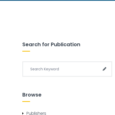
Search for Publication
Search for:
Sear
Browse
Publishers