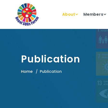
About
Members
Publication
Home
Publication