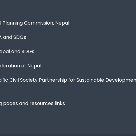
l Planning Commission, Nepal
A and SDGs
epal and SDGs
eration of Nepal
cific Civil Society Partnership for Sustainable Developme
g pages and resources links