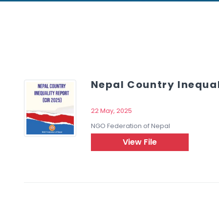
Nepal Country Inequal
22 May, 2025
NGO Federation of Nepal
ch
View File