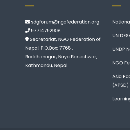
sdgforum@ngofederation.org
Nationa
97714792908
UN DES
Secretariat, NGO Federation of
Nepal, P.O.Box: 7768 ,
UNDP N
Buddhanagar, Naya Baneshwor,
NGO Fed
Kathmandu, Nepal
Asia Pa
(APSD)
Learnin