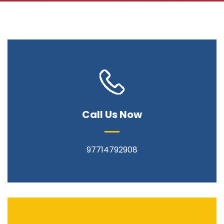
Call Us Now
97714792908