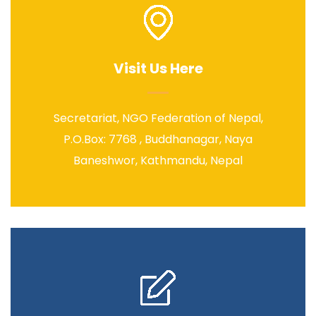
Visit Us Here
Secretariat, NGO Federation of Nepal,
P.O.Box: 7768 , Buddhanagar, Naya
Baneshwor, Kathmandu, Nepal