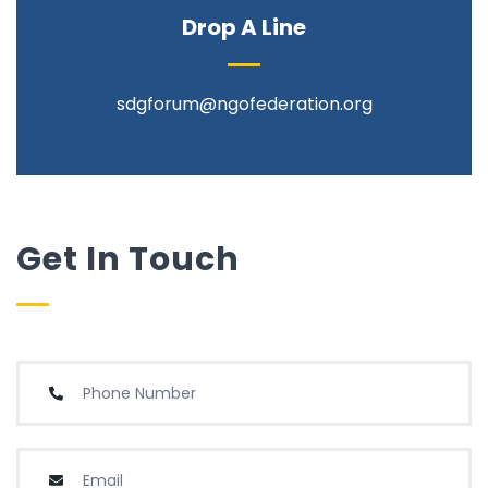
Drop A Line
sdgforum@ngofederation.org
Get In Touch