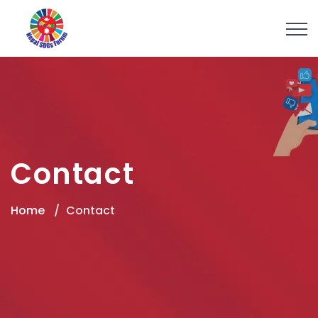
Contact
Home
Contact