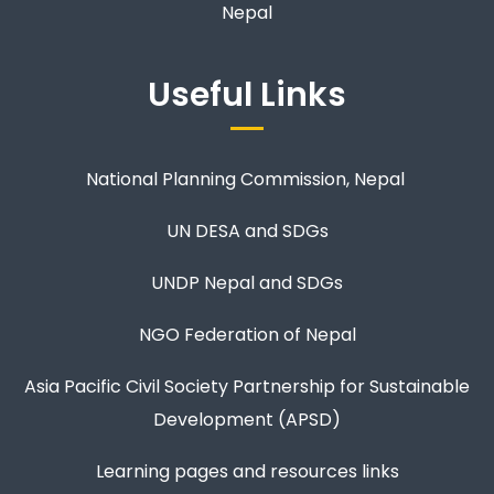
Nepal
Useful Links
National Planning Commission, Nepal
UN DESA and SDGs
UNDP Nepal and SDGs
NGO Federation of Nepal
Asia Pacific Civil Society Partnership for Sustainable
Development (APSD)
Learning pages and resources links