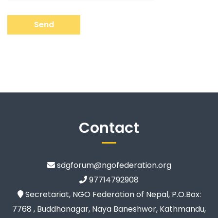
Send
Contact
sdgforum@ngofederation.org
97714792908
Secretariat, NGO Federation of Nepal, P.O.Box:
7768 , Buddhanagar, Naya Baneshwor, Kathmandu,