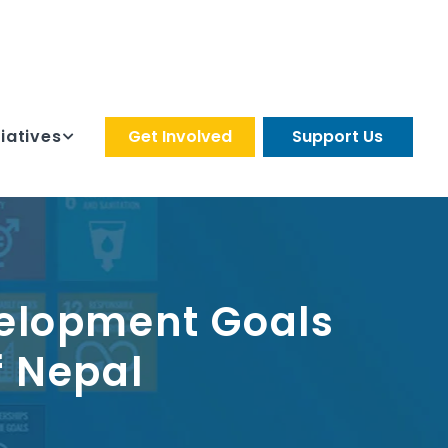
tiatives
Get Involved
Support Us
velopment Goals
f Nepal