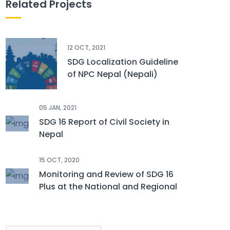
Related Projects
12 OCT, 2021
SDG Localization Guideline
of NPC Nepal (Nepali)
05 JAN, 2021
SDG 16 Report of Civil Society in
Nepal
15 OCT, 2020
Monitoring and Review of SDG 16
Plus at the National and Regional
Level