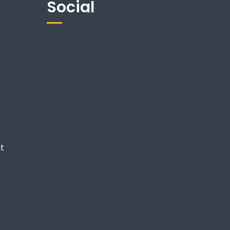
Social
nt