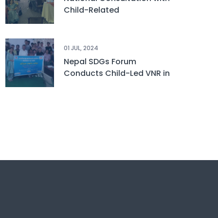
Child-Related
Stakeholders on
Sustainable Development
Goals
01 JUL, 2024
Nepal SDGs Forum
Conducts Child-Led VNR in
Udayapur