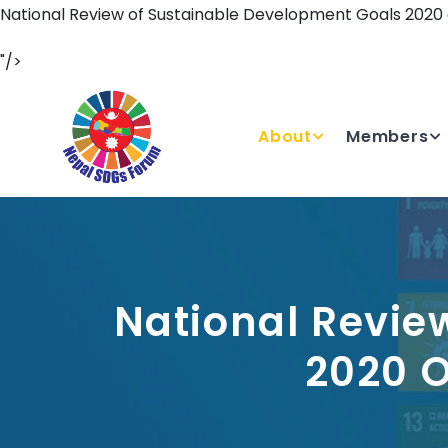
National Review of Sustainable Development Goals 2020
"/>
About
Members
National Revie
2020 O