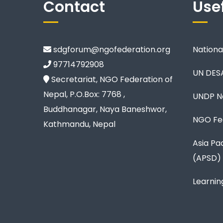
Contact
Usef
sdgforum@ngofederation.org
Nationa
97714792908
UN DES
Secretariat, NGO Federation of
Nepal, P.O.Box: 7768 ,
UNDP N
Buddhanagar, Naya Baneshwor,
NGO Fed
Kathmandu, Nepal
Asia Pa
(APSD)
Learnin