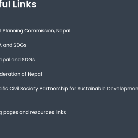
ul Links
l Planning Commission, Nepal
A and SDGs
epal and SDGs
eration of Nepal
cific Civil Society Partnership for Sustainable Developme
g pages and resources links