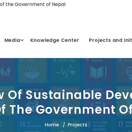
 of the Government of Nepal
Media
Knowledge Center
Projects and Ini
w Of Sustainable De
f The Government O
Home
Projects