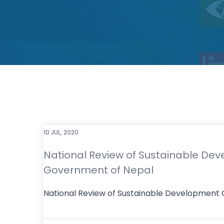
10 JUL, 2020
National Review of Sustainable Dev
Government of Nepal
National Review of Sustainable Development