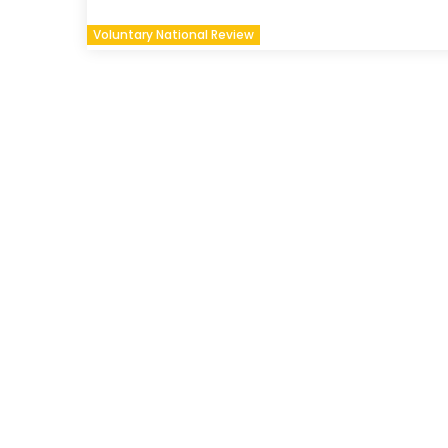
Voluntary National Review