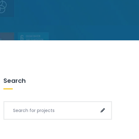
Search
Search for project:
Search