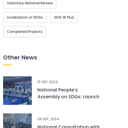
Voluntary National Review
Localization of SDGs
SDG 16 Plus
Completed Projects
Other News
15 SEP, 2024
National People's
Assembly on SDGs: Launch
of CSOs’ Spotlight Report
and Children Status
Report
09 SEP, 2024
National Consultation with