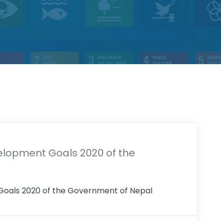
elopment Goals 2020 of the
 Goals 2020 of the Government of Nepal