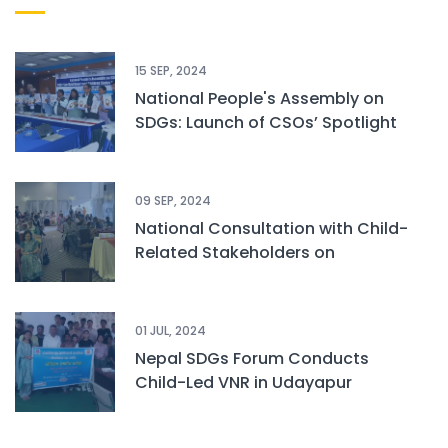
15 SEP, 2024
National People's Assembly on
SDGs: Launch of CSOs’ Spotlight
Report and Children Status Report
09 SEP, 2024
National Consultation with Child-
Related Stakeholders on
Sustainable Development Goals
01 JUL, 2024
Nepal SDGs Forum Conducts
Child-Led VNR in Udayapur