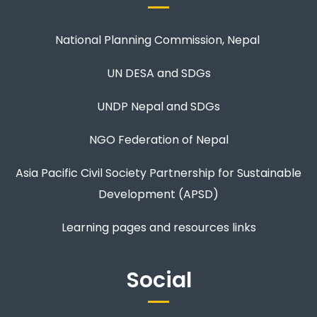
National Planning Commission, Nepal
UN DESA and SDGs
UNDP Nepal and SDGs
NGO Federation of Nepal
Asia Pacific Civil Society Partnership for Sustainable
Development (APSD)
Learning pages and resources links
Social