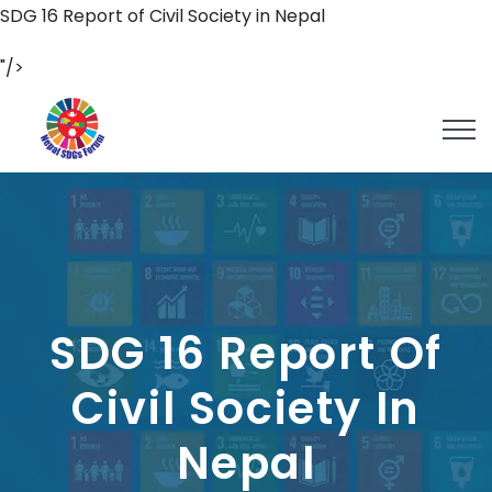
SDG 16 Report of Civil Society in Nepal
"/>
SDG 16 Report Of
Civil Society In
Nepal