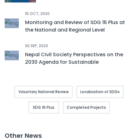
15 OCT, 2020
Monitoring and Review of SDG 16 Plus at
the National and Regional Level
30 SEP, 2020
Nepal Civil Society Perspectives on the
2030 Agenda for Sustainable
Development: CSOs’ Voluntary National
Review 2020
Voluntary National Review
Localization of SDGs
SDG 16 Plus
Completed Projects
Other News