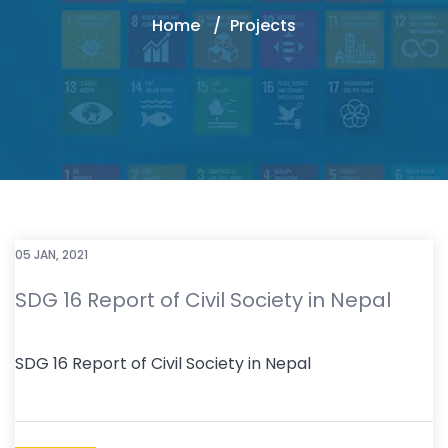
Home
Projects
05 JAN, 2021
SDG 16 Report of Civil Society in Nepal
SDG 16 Report of Civil Society in Nepal