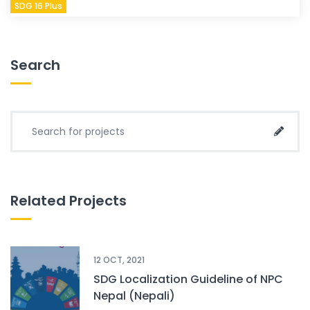
SDG 16 Plus
Search
Search for project:
Sear
Related Projects
12 OCT, 2021
SDG Localization Guideline of NPC
Nepal (Nepali)