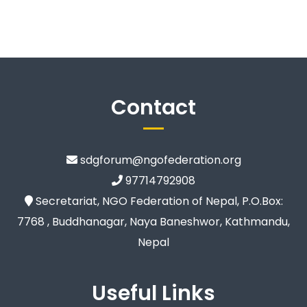
Contact
sdgforum@ngofederation.org
97714792908
Secretariat, NGO Federation of Nepal, P.O.Box:
7768 , Buddhanagar, Naya Baneshwor, Kathmandu,
Nepal
Useful Links